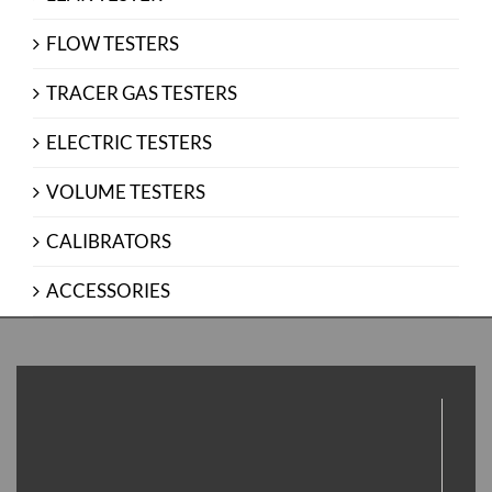
FLOW TESTERS
TRACER GAS TESTERS
ELECTRIC TESTERS
VOLUME TESTERS
CALIBRATORS
ACCESSORIES