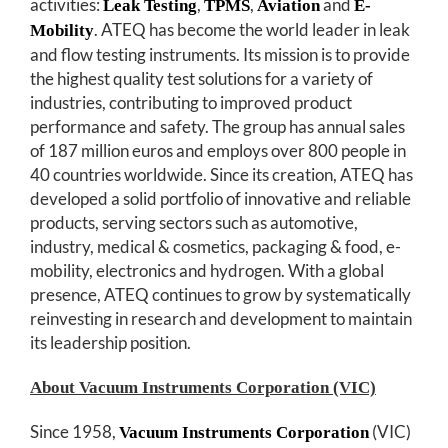
activities:
,
,
and
Leak Testing
TPMS
Aviation
E-
. ATEQ has become the world leader in leak
Mobility
and flow testing instruments. Its mission is to provide
the highest quality test solutions for a variety of
industries, contributing to improved product
performance and safety. The group has annual sales
of 187 million euros and employs over 800 people in
40 countries worldwide. Since its creation, ATEQ has
developed a solid portfolio of innovative and reliable
products, serving sectors such as automotive,
industry, medical & cosmetics, packaging & food, e-
mobility, electronics and hydrogen. With a global
presence, ATEQ continues to grow by systematically
reinvesting in research and development to maintain
its leadership position.
About Vacuum Instruments Corporation (VIC)
Since 1958,
(VIC)
Vacuum Instruments Corporation