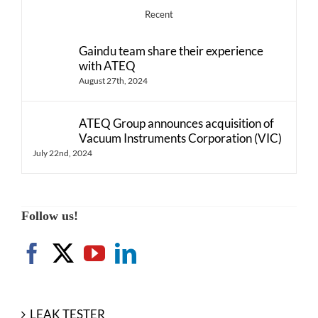
Recent
Gaindu team share their experience
with ATEQ
August 27th, 2024
ATEQ Group announces acquisition of
Vacuum Instruments Corporation (VIC)
July 22nd, 2024
Follow us!
LEAK TESTER