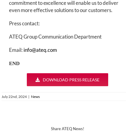
commitment to excellence will enable us to deliver
even more effective solutions to our customers.
Press contact:
ATEQ Group Communication Department
Email:
info@ateq.com
END
DOWNLOAD PRESS RELEASE
July 22nd, 2024
|
News
Share ATEQ News!