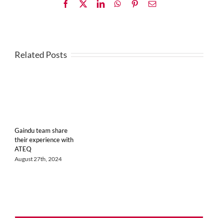
Facebook
X
LinkedIn
WhatsApp
Pinterest
Email
Related Posts
Gaindu team share
their experience with
ATEQ
August 27th, 2024