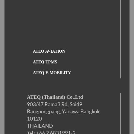
ATEQ AVIATION
ATEQ TPMS
ATEQ E-MOBILITY
ATEQ (Thailand) Co.,Ltd
903/47 Rama3 Rd, Soi49
Bangpongpang, Yanawa Bangkok
10120
THAILAND
+66 2 6831991-2
Tel: