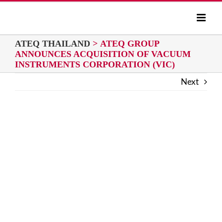
Skip
to
content
ATEQ THAILAND
>
ATEQ GROUP
ANNOUNCES ACQUISITION OF VACUUM
INSTRUMENTS CORPORATION (VIC)
Next