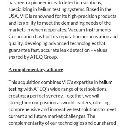
has been a pioneer in leak detection solutions,
specializing in helium testing systems. Based in the
USA, VIC is renowned for its high-precision products
and its ability to meet the demanding needs of the
markets in which it operates. Vacuum Instruments
Corporation has built its reputation on innovation and
quality, developing advanced technologies that
guarantee fast, accurate leak detection – values
shared by ATEQ Group.
A complementary alliance
This acquisition combines VIC’s expertise in
helium
testing
with ATEQ’s wide range of test solutions,
creating a perfect synergy. Together, we will
strengthen our position as world leaders, offering
comprehensive and innovative test solutions to meet
current and future market challenges. The
complementarity of our technologies and our shared