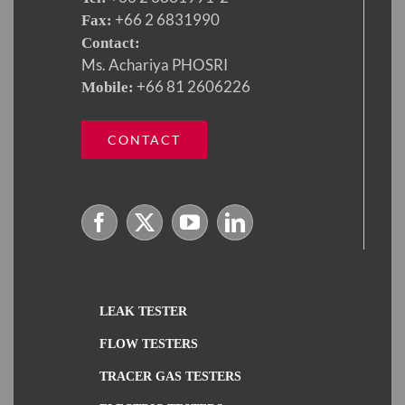
+66 2 6831990
Fax:
Contact:
Ms. Achariya PHOSRI
+66 81 2606226
Mobile:
CONTACT
LEAK TESTER
FLOW TESTERS
TRACER GAS TESTERS