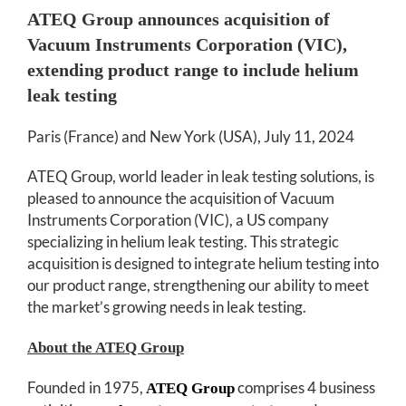
ATEQ Group announces acquisition of
Vacuum Instruments Corporation (VIC),
extending product range to include helium
leak testing
Paris (France) and New York (USA), July 11, 2024
ATEQ Group, world leader in leak testing solutions, is
pleased to announce the acquisition of Vacuum
Instruments Corporation (VIC), a US company
specializing in helium leak testing. This strategic
acquisition is designed to integrate helium testing into
our product range, strengthening our ability to meet
the market’s growing needs in leak testing.
About the ATEQ Group
Founded in 1975,
comprises 4 business
ATEQ Group