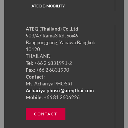
ATEQ E-MOBILITY
ATEQ (Thailand) Co.,Ltd
903/47 Rama3 Rd, Soi49
Bangpongpang, Yanawa Bangkok
10120
THAILAND
Tel:
+66 2 6831991-2
Fax:
+66 2 6831990
Contact:
Ms. Achariya PHOSRI
Achariya.phosri@ateqthai.com
Mobile:
+66 81 2606226
CONTACT