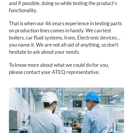
and if possible, doing so while testing the product’s
functionality.
That is when our 46 years experience in testing parts
on production lines comes in handy. We can test
boilers, car fluid systems, Irons, Electronic devices…
you name it. We are not afraid of anything, so don’t
hesitate to ask about your needs.
To know more about what we could do for you,
please contact your ATEQ representative.