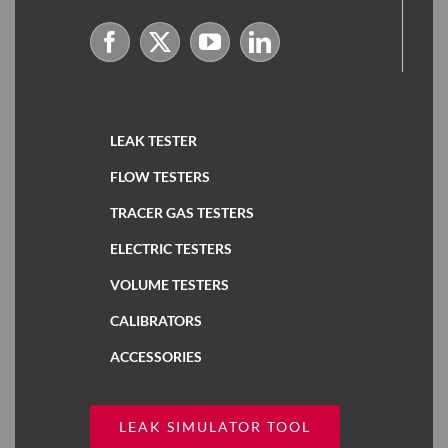
LEAK TESTER
FLOW TESTERS
TRACER GAS TESTERS
ELECTRIC TESTERS
VOLUME TESTERS
CALIBRATORS
ACCESSORIES
LEAK SIMULATOR TOOL