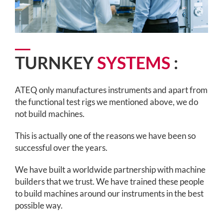
TURNKEY
SYSTEMS
:
ATEQ only manufactures instruments and apart from
the functional test rigs we mentioned above, we do
not build machines.
This is actually one of the reasons we have been so
successful over the years.
We have built a worldwide partnership with machine
builders that we trust. We have trained these people
to build machines around our instruments in the best
possible way.