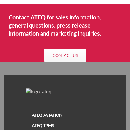
Contact ATEQ for sales information,
general questions, press release
information and marketing inquiries.
CONTACT US
ATEQ AVIATION
ATEQ TPMS