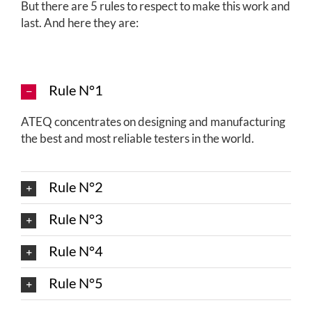
But there are 5 rules to respect to make this work and
last. And here they are:
Rule N°1
ATEQ concentrates on designing and manufacturing
the best and most reliable testers in the world.
Rule N°2
Rule N°3
Rule N°4
Rule N°5