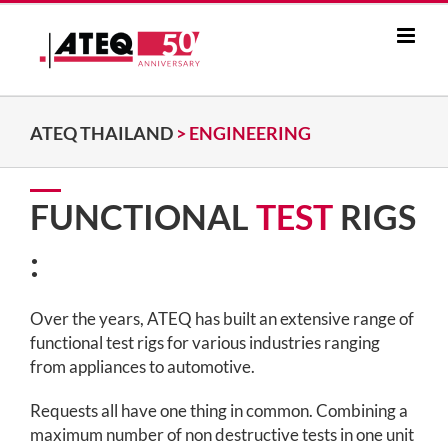
Skip
to
content
ATEQ THAILAND
>
ENGINEERING
FUNCTIONAL
TEST
RIGS
:
Over the years, ATEQ has built an extensive range of
functional test rigs for various industries ranging
from appliances to automotive.
Requests all have one thing in common. Combining a
maximum number of non destructive tests in one unit