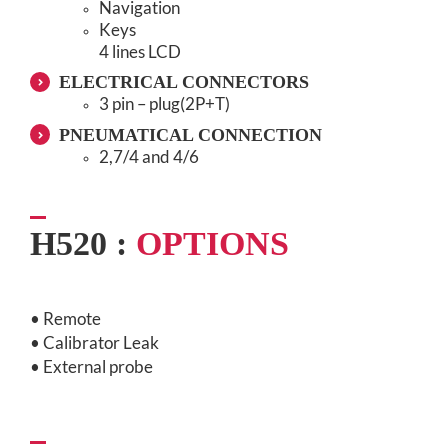
Navigation
Keys
4 lines LCD
ELECTRICAL CONNECTORS
3 pin – plug(2P+T)
PNEUMATICAL CONNECTION
2,7/4 and 4/6
H520 :
OPTIONS
• Remote
• Calibrator Leak
• External probe