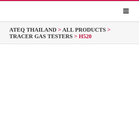
Skip
to
content
ATEQ THAILAND
>
ALL PRODUCTS
>
TRACER GAS TESTERS
>
H520