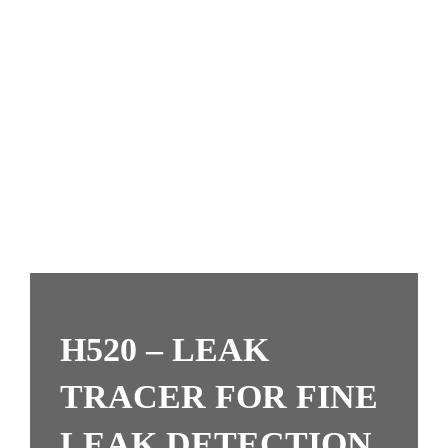
H520 – LEAK
TRACER FOR FINE
LEAK DETECTION