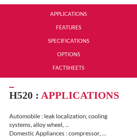
APPLICATIONS
FEATURES
SPECIFICATIONS
OPTIONS
FACTSHEETS
H520 :
APPLICATIONS
Automobile : leak localization,
cooling
systems, alloy wheel, …
D
omestic Appliances : compressor, …