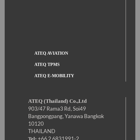
ATEQ AVIATION
ATEQ TPMS
ATEQ E-MOBILITY
ATEQ (Thailand) Co.,Ltd
903/47 Rama3 Rd, Soi49
Bangpongpang, Yanawa Bangkok
10120
THAILAND
+66 2 6831991-2
Tel: