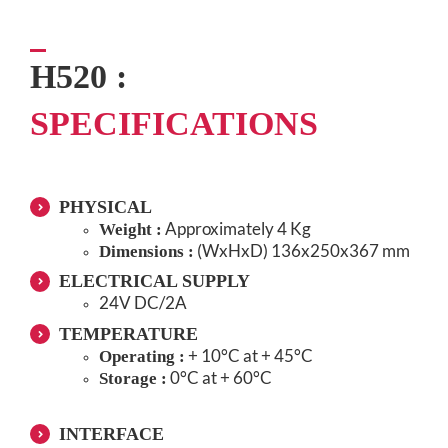
H520 :
SPECIFICATIONS
PHYSICAL
Approximately 4 Kg
Weight :
(WxHxD) 136x250x367 mm
Dimensions :
ELECTRICAL SUPPLY
24V DC/2A
TEMPERATURE
+ 10°C at + 45°C
Operating :
0°C at + 60°C
Storage :
INTERFACE