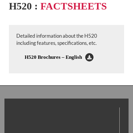
H520 :
FACTSHEETS
Detailed information about the H520
including features, specifications, etc.
H520 Brochures – English