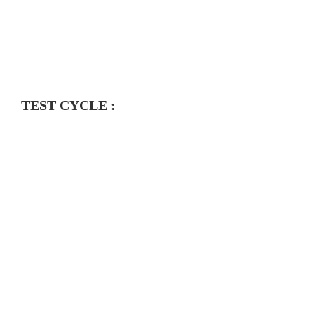
TEST CYCLE :