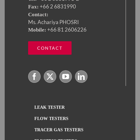
+66 2 6831990
Fax:
Contact:
Ms. Achariya PHOSRI
+66 81 2606226
Mobile:
CONTACT
LEAK TESTER
FLOW TESTERS
TRACER GAS TESTERS