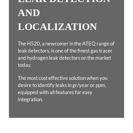
AND
LOCALIZATION
The H520, a newcomer in the ATEQ range of
leak detectors, is one of the finest gas tracer
and hydrogen
leak detectors on the market
today.
The most cost effective solution when you
desire to identify leaks in gr/year or ppm,
equipped with all
features for easy
integration.