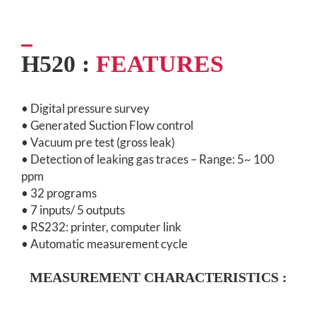
H520 :
FEATURES
• Digital pressure survey
• Generated Suction Flow control
• Vacuum pre test (gross leak)
• Detection of leaking gas traces – Range: 5~ 100
ppm
• 32 programs
• 7 inputs/ 5 outputs
• RS232: printer, computer link
• Automatic measurement cycle
MEASUREMENT CHARACTERISTICS :