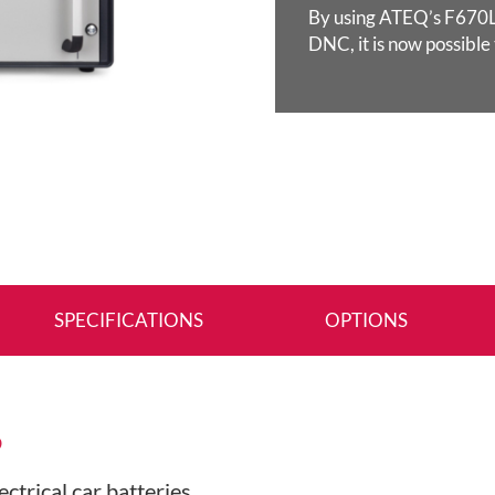
By using ATEQ’s F670LV
DNC, it is now possible
SPECIFICATIONS
OPTIONS
S
ectrical car batteries…