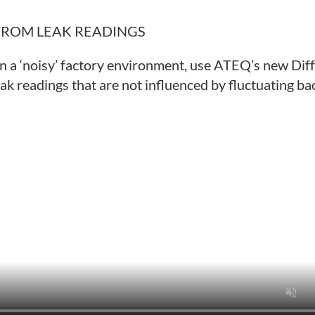
FROM LEAK READINGS
in a ‘noisy’ factory environment, use ATEQ’s new Dif
ak readings that are not influenced by fluctuating b