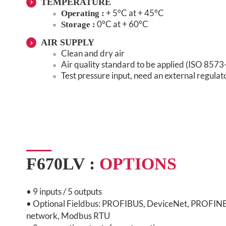
TEMPERATURE
+ 5°C at + 45°C
Operating :
0°C at + 60°C
Storage :
AIR SUPPLY
Clean and dry air
Air quality standard to be applied (ISO 8573
Test pressure input, need an external regulat
F670LV :
OPTIONS
•
9 inputs / 5 outputs
• Optional Fieldbus: PROFIBUS, DeviceNet, PROFINE
network, Modbus RTU