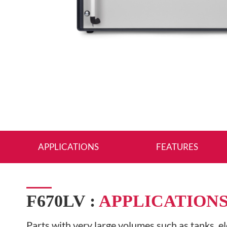
APPLICATIONS
FEATURES
F670LV :
APPLICATION
Parts with very large volumes such as tanks, el