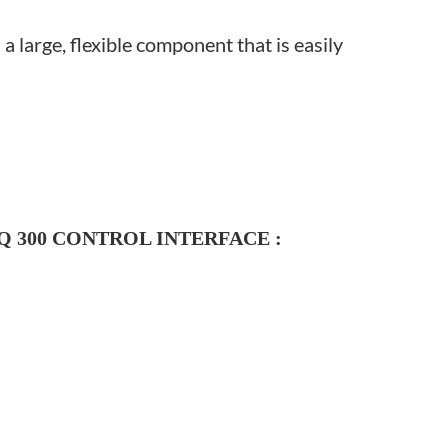
a large, flexible component that is easily
 300
CONTROL INTERFACE
: