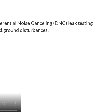
ferential Noise Canceling (DNC) leak testing
ackground disturbances.