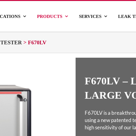
ICATIONS
PRODUCTS
SERVICES
LEAK T
 TESTER
>
F670LV
F670LV –
LARGE V
F670LV is a breakthrou
using a new patented
t
high sensitivity of our 