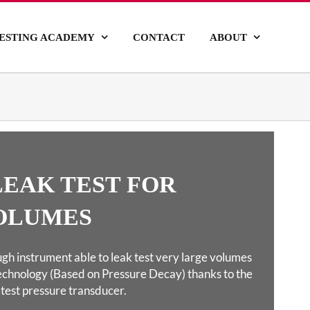
ESTING ACADEMY
CONTACT
ABOUT
 LEAK TEST
FOR
OLUMES
gh instrument able to leak test very large volumes
echnology (Based on Pressure Decay) thanks to the
latest pressure transducer.