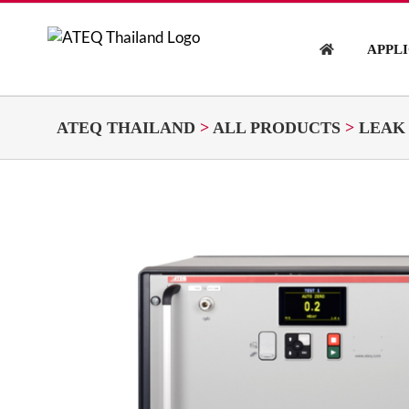
Skip
to
APPL
content
ATEQ THAILAND
>
ALL PRODUCTS
>
LEAK