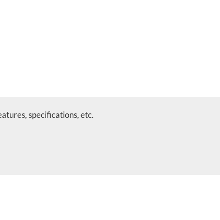
tures, specifications, etc.