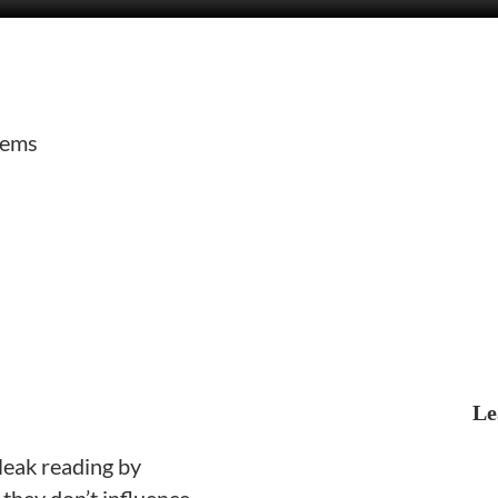
tems
Le
 leak reading by
they don’t influence