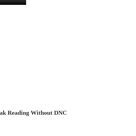
ak Reading Without DNC