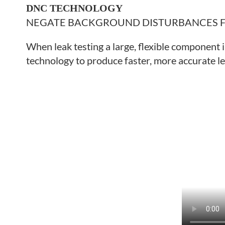
DNC TECHNOLOGY
NEGATE BACKGROUND DISTURBANCES
When leak testing a large, flexible component 
technology to produce faster, more accurate le