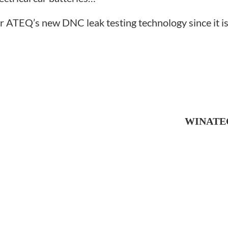
r ATEQ’s new DNC leak testing technology since it is 
WINATEQ