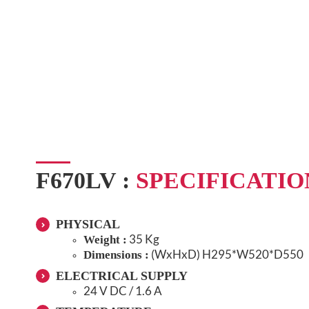
F670LV :
SPECIFICATIO
PHYSICAL
35 Kg
Weight :
(WxHxD)
H295*W520*D550
Dimensions :
ELECTRICAL SUPPLY
24 V DC / 1.6 A