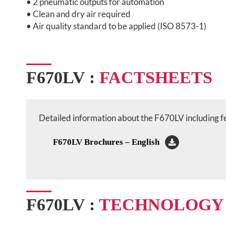
• 2 pneumatic outputs for automation
• Clean and dry air required
• Air quality standard to be applied (ISO 8573-1)
F670LV :
FACTSHEETS
Detailed information about the F670LV including fea
F670LV Brochures – English
F670LV :
TECHNOLOGY