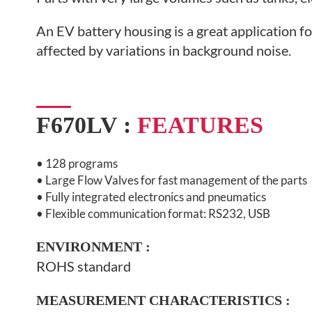
An EV battery housing is a great application fo
affected by variations in background noise.
F670LV :
FEATURES
• 128 programs
•
Large Flow Valves for fast management of the parts
• Fully integrated electronics and pneumatics
• Flexible communication format: RS232, USB
ENVIRONMENT
:
ROHS standard
MEASUREMENT CHARACTERISTICS :