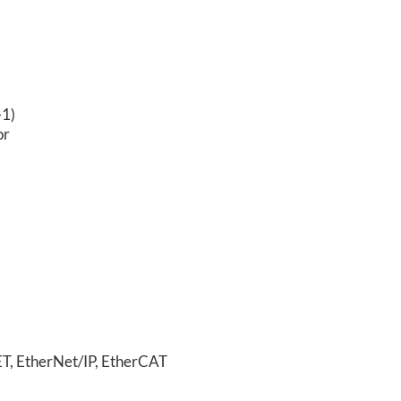
-1)
or
T, EtherNet/IP,
EtherCAT