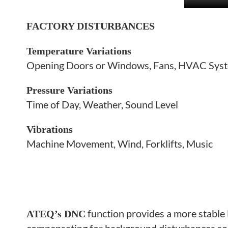
FACTORY DISTURBANCES
Temperature Variations
Opening Doors or Windows, Fans, HVAC Sys
Pressure Variations
Time of Day, Weather, Sound Level
Vibrations
Machine Movement, Wind, Forklifts, Music
function provides a more
stable
ATEQ’s DNC
compensating for background disturbances so 