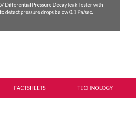
 Differential Pressure Decay leak Tester with
 to detect pressure drops below 0.1 Pa/sec.
FACTSHEETS
TECHNOLOGY