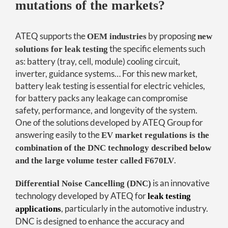
mutations of the markets?
ATEQ supports the
by proposing
OEM industries
new
the specific elements such
solutions for leak testing
as: battery (tray, cell, module) cooling circuit,
inverter, guidance systems… For this new market,
battery leak testing is essential for electric vehicles,
for battery packs any leakage can compromise
safety, performance, and longevity of the system.
One of the solutions developed by ATEQ Group for
answering easily to the
EV market regulations is the
combination of the DNC technology described below
.
and the large volume tester called F670LV
is an innovative
Differential Noise Cancelling (DNC)
technology developed by ATEQ for
leak testing
, particularly in the automotive industry.
applications
DNC is designed to enhance the accuracy and