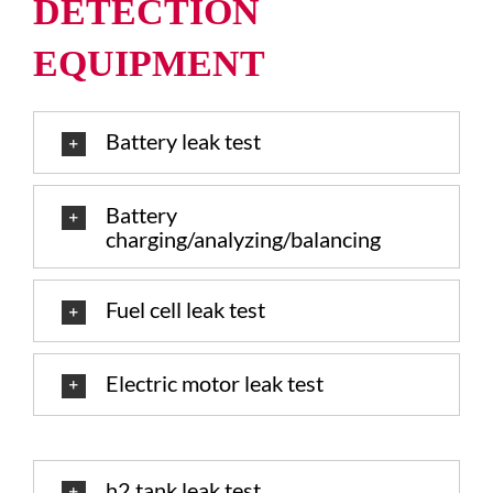
DETECTION
EQUIPMENT
Battery leak test
Battery
charging/analyzing/balancing
Fuel cell leak test
Electric motor leak test
h2 tank leak test