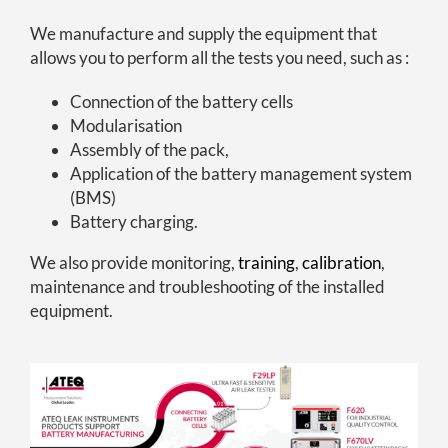
We manufacture and supply the equipment that
allows you to perform all the tests you need, such as :
Connection of the battery cells
Modularisation
Assembly of the pack,
Application of the battery management system
(BMS)
Battery charging.
We also provide monitoring,
training
,
calibration
,
maintenance and troubleshooting of the installed
equipment.