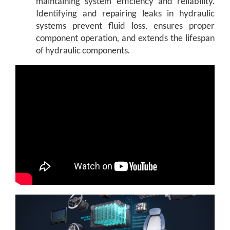
maintaining system efficiency and reliability.
Identifying and repairing leaks in hydraulic
systems prevent fluid loss, ensures proper
component operation, and extends the lifespan
of hydraulic components.