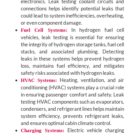
electronics. Leak testing coolant circuits and
connections helps identify potential leaks that
could lead to system inefficiencies, overheating,
or even component damage.
In hydrogen fuel cell
Fuel Cell Systems:
vehicles, leak testing is essential for ensuring
the integrity of hydrogen storage tanks, fuel cell
stacks, and associated plumbing. Detecting
leaks in these systems helps prevent hydrogen
loss, maintains fuel efficiency, and mitigates
safety risks associated with hydrogen leaks.
Heating, ventilation, and air
HVAC Systems:
conditioning (HVAC) systems play a crucial role
in ensuring passenger comfort and safety. Leak
testing HVAC components such as evaporators,
condensers, and refrigerant lines helps maintain
system efficiency, prevents refrigerant leaks,
and ensures optimal cabin climate control.
Electric vehicle charging
Charging Systems: