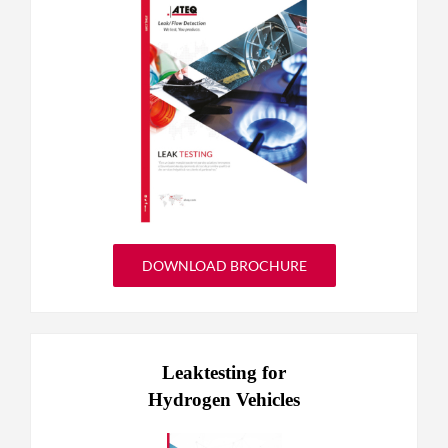
DOWNLOAD BROCHURE
Leaktesting for
Hydrogen Vehicles