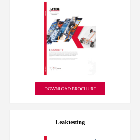
DOWNLOAD BROCHURE
Leaktesting