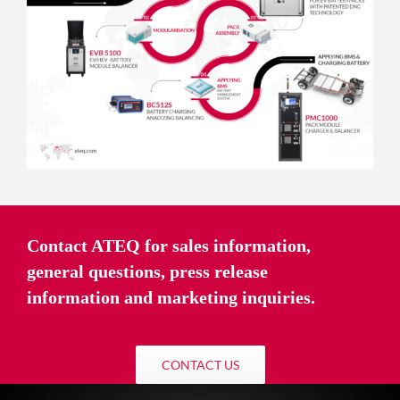
Contact ATEQ for sales information,
general questions, press release
information and marketing inquiries.
CONTACT US