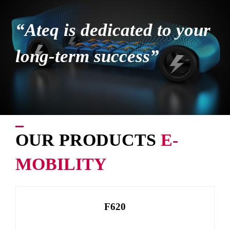
“Ateq is dedicated to your
long-term success”
OUR PRODUCTS
E-
MOBILITY
F620