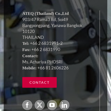
ATEQ (Thailand) Co.,Ltd
903/47 Rama3 Rd, Soi49
Bangpongpang, Yanawa Bangkok
10120
THAILAND
+66 2 6831991-2
Tel:
+66 2 6831990
Fax:
Contact:
Ms. Achariya PHOSRI
+66 81 2606226
Mobile:
CONTACT