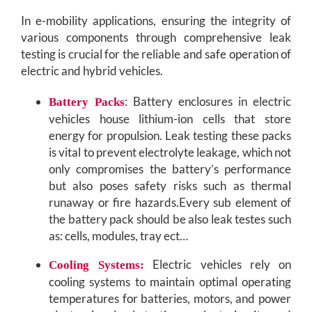
In e-mobility applications, ensuring the integrity of
various components through comprehensive leak
testing is crucial for the reliable and safe operation of
electric and hybrid vehicles.
: Battery enclosures in electric
Battery Packs
vehicles house lithium-ion cells that store
energy for propulsion. Leak testing these packs
is vital to prevent electrolyte leakage, which not
only compromises the battery’s performance
but also poses safety risks such as thermal
runaway or fire hazards.Every sub element of
the battery pack should be also leak testes such
as: cells, modules, tray ect…
Electric vehicles rely on
Cooling Systems:
cooling systems to maintain optimal operating
temperatures for batteries, motors, and power