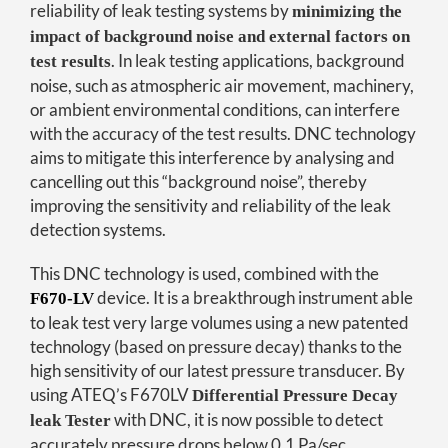
reliability of leak testing systems by
minimizing the
impact of background noise and external factors on
. In leak testing applications, background
test results
noise, such as atmospheric air movement, machinery,
or ambient environmental conditions, can interfere
with the accuracy of the test results. DNC technology
aims to mitigate this interference by analysing and
cancelling out this “background noise”, thereby
improving the sensitivity and reliability of the leak
detection systems.
This DNC technology is used, combined with the
device. It is a breakthrough instrument able
F670-LV
to leak test very large volumes using a new patented
technology (based on pressure decay) thanks to the
high sensitivity of our latest pressure transducer. By
using ATEQ’s F670LV
Differential Pressure Decay
with DNC, it is now possible to detect
leak Tester
accurately pressure drops below 0.1 Pa/sec