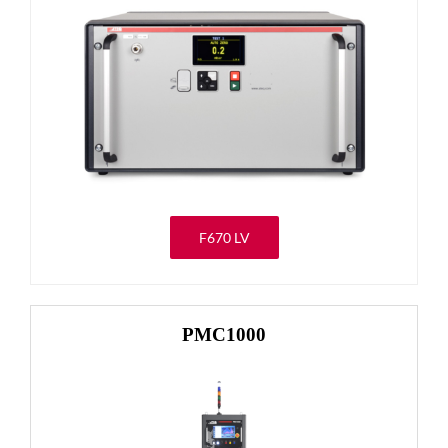
F670 LV
PMC1000