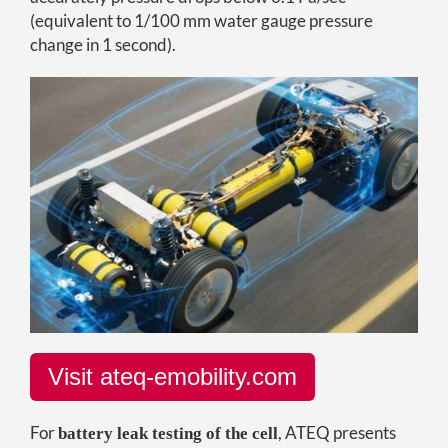
(equivalent to 1/100 mm water gauge pressure
change in 1 second).
Visit ateq-emobility.com
For
, ATEQ presents
battery leak testing of the cell