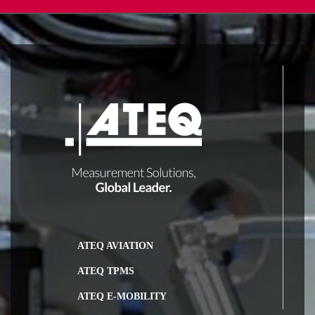
ATEQ AVIATION
ATEQ TPMS
ATEQ E-MOBILITY