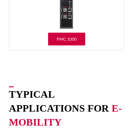
PMC 1000
TYPICAL
APPLICATIONS FOR
E-
MOBILITY