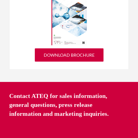
DOWNLOAD BROCHURE
Contact ATEQ for sales information,
general questions, press release
information and marketing inquiries.
CONTACT US