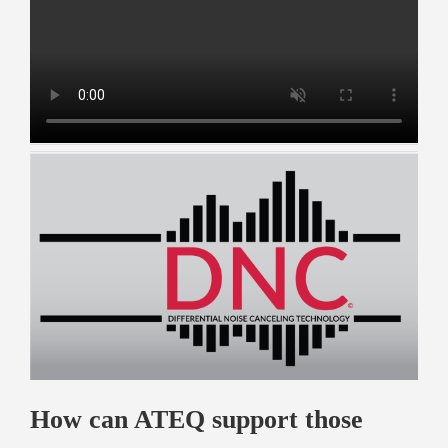
How can ATEQ support those