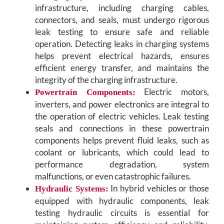
infrastructure, including charging cables,
connectors, and seals, must undergo rigorous
leak testing to ensure safe and reliable
operation. Detecting leaks in charging systems
helps prevent electrical hazards, ensures
efficient energy transfer, and maintains the
integrity of the charging infrastructure.
Electric motors,
Powertrain Components:
inverters, and power electronics are integral to
the operation of electric vehicles. Leak testing
seals and connections in these powertrain
components helps prevent fluid leaks, such as
coolant or lubricants, which could lead to
performance degradation, system
malfunctions, or even catastrophic failures.
In hybrid vehicles or those
Hydraulic Systems:
equipped with hydraulic components, leak
testing hydraulic circuits is essential for