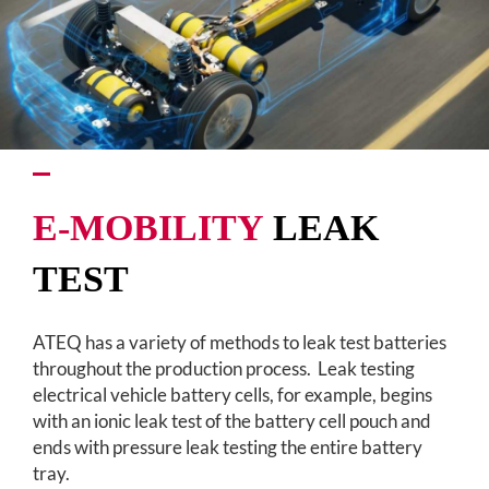
E-MOBILITY
LEAK
TEST
ATEQ has a variety of methods to leak test batteries
throughout the production process. Leak testing
electrical vehicle battery cells, for example, begins
with an ionic leak test of the battery cell pouch and
ends with pressure leak testing the entire battery
tray.