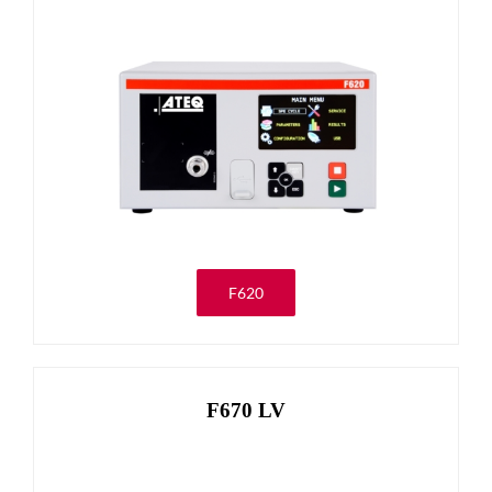
F620
F670 LV