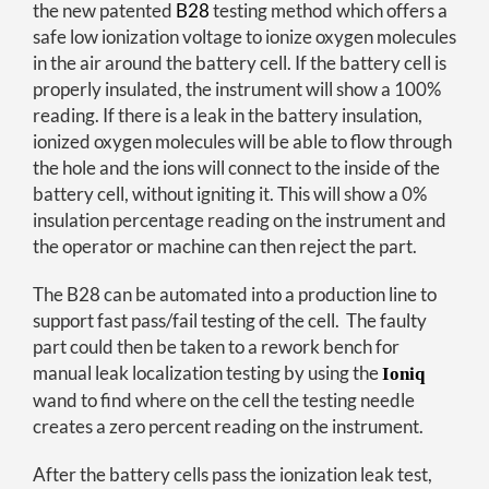
the new patented
B28
testing method which offers a
safe low ionization voltage to ionize oxygen molecules
in the air around the battery cell. If the battery cell is
properly insulated, the instrument will show a 100%
reading. If there is a leak in the battery insulation,
ionized oxygen molecules will be able to flow through
the hole and the ions will connect to the inside of the
battery cell, without igniting it. This will show a 0%
insulation percentage reading on the instrument and
the operator or machine can then reject the part.
The B28 can be automated into a production line to
support fast pass/fail testing of the cell. The faulty
part could then be taken to a rework bench for
manual leak localization testing by using the
Ioniq
wand to find where on the cell the testing needle
creates a zero percent reading on the instrument.
After the battery cells pass the ionization leak test,