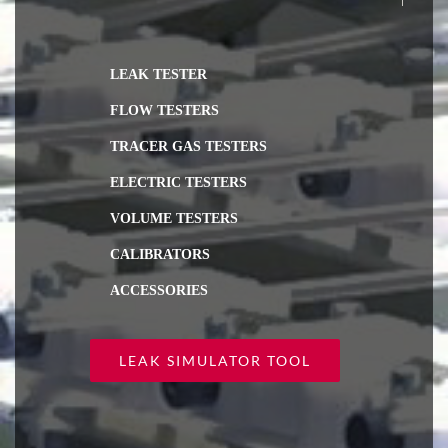
LEAK TESTER
FLOW TESTERS
TRACER GAS TESTERS
ELECTRIC TESTERS
VOLUME TESTERS
CALIBRATORS
ACCESSORIES
LEAK SIMULATOR TOOL