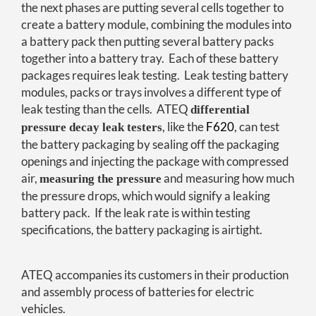
the next phases are putting several cells together to
create a battery module, combining the modules into
a battery pack then putting several battery packs
together into a battery tray. Each of these battery
packages requires leak testing. Leak testing battery
modules, packs or trays involves a different type of
leak testing than the cells. ATEQ
differential
, like the
F620
, can test
pressure decay leak testers
the battery packaging by sealing off the packaging
openings and injecting the package with compressed
air,
and measuring how much
measuring the pressure
the pressure drops, which would signify a leaking
battery pack. If the leak rate is within testing
specifications, the battery packaging is airtight.
ATEQ accompanies its customers in their production
and assembly process of batteries for electric
vehicles.