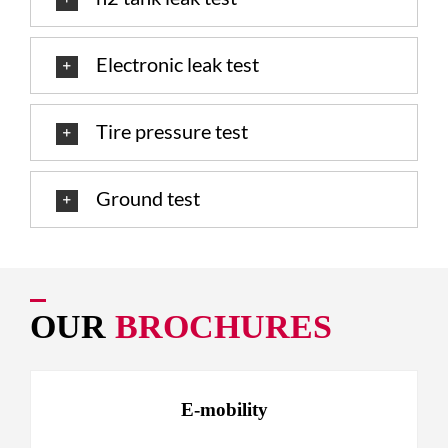
Electronic leak test
Tire pressure test
Ground test
OUR
BROCHURES
E-mobility