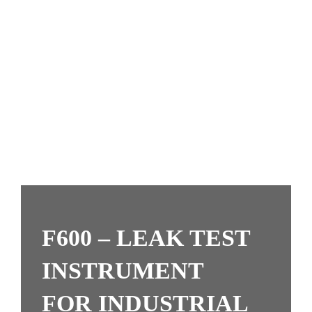
F600 –
LEAK TEST
INSTRUMENT
FOR INDUSTRIAL