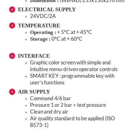
(WxHxD) 255x150x270 mm
Dimensions :
ELECTRICAL SUPPLY
24VDC/2A
TEMPERATURE
+ 5°C at + 45°C
Operating :
0°C at + 60°C
Storage :
INTERFACE
Graphic color screen with simple and
intuitive menu-driven operator controls
SMART KEY : programmable key with
user’s functions
AIR SUPPLY
Command 4/6 bar
Pressure 1 or 2 bar > test pressure
Clean and dry air
Air quality standard to be applied (ISO
8573-1)