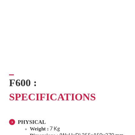
F600 :
SPECIFICATIONS
PHYSICAL
7 Kg
Weight :