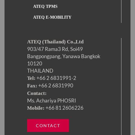
ATEQ TPMS
ATEQ E-MOBILITY
ATEQ (Thailand) Co.,Ltd
903/47 Rama3 Rd, Soi49
Bangpongpang, Yanawa Bangkok
10120
THAILAND
+66 2 6831991-2
Tel:
+66 2 6831990
Fax:
Contact:
Ms. Achariya PHOSRI
+66 81 2606226
Mobile:
CONTACT