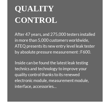
QUALITY
CONTROL
After 47 years, and 275,000 testers installed
in more than 5,000 customers worldwide,
ATEQ
presents its new entry level leak tester
by absolute pressure measurement : F600.
Inside can be found the latest leak testing
technics and technology to improve your
quality
control thanks to its renewed
electronic module, measurement module,
interface, accessories…