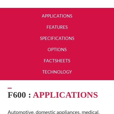
APPLICATIONS
FEATURES
SPECIFICATIONS
OPTIONS
FACTSHEETS
TECHNOLOGY
F600 :
APPLICATIONS
Automotive, domestic appliances, medical,