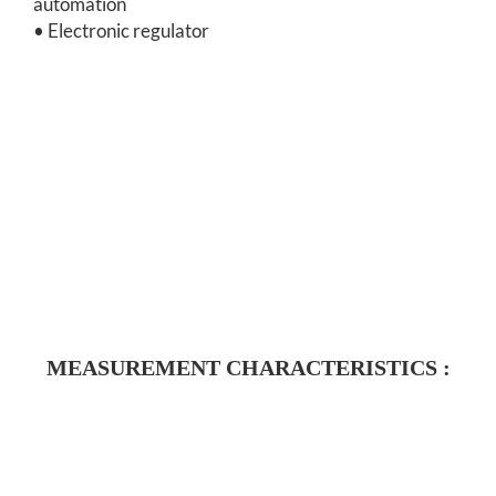
automation
• Electronic regulator
MEASUREMENT CHARACTERISTICS :