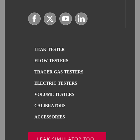
LEAK TESTER
FLOW TESTERS
TRACER GAS TESTERS
ELECTRIC TESTERS
VOLUME TESTERS
CALIBRATORS
ACCESSORIES
LEAK SIMULATOR TOOL