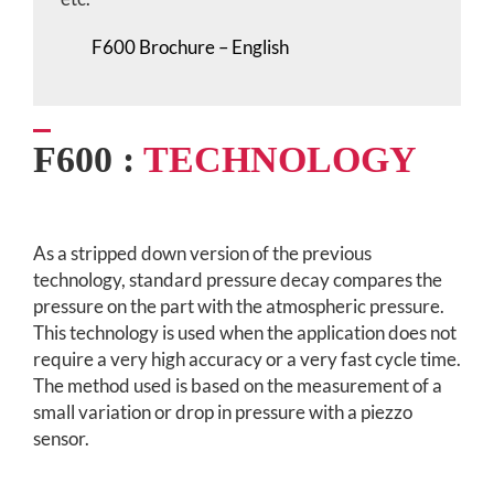
F600 Brochure – English
F600 :
TECHNOLOGY
As a stripped down version of the previous
technology, standard pressure decay compares the
pressure on the part with the atmospheric pressure.
This technology is used when the application does not
require a very high accuracy or a very fast cycle time.
The method used is based on the measurement of a
small variation or drop in pressure with a piezzo
sensor.