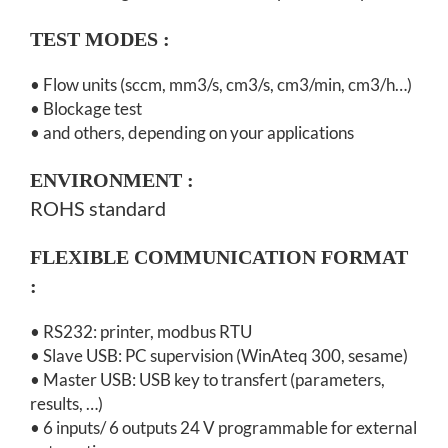
TEST MODES :
• Flow units (sccm, mm3/s, cm3/s, cm3/min, cm3/h…)
• Blockage test
• and others, depending on your applications
ENVIRONMENT
:
ROHS standard
FLEXIBLE COMMUNICATION FORMAT
:
• RS232: printer, modbus RTU
• Slave USB: PC supervision (WinAteq 300, sesame)
• Master USB: USB key to transfert (parameters,
results, …)
• 6 inputs/ 6 outputs 24 V programmable for external