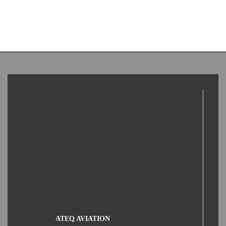
ATEQ AVIATION