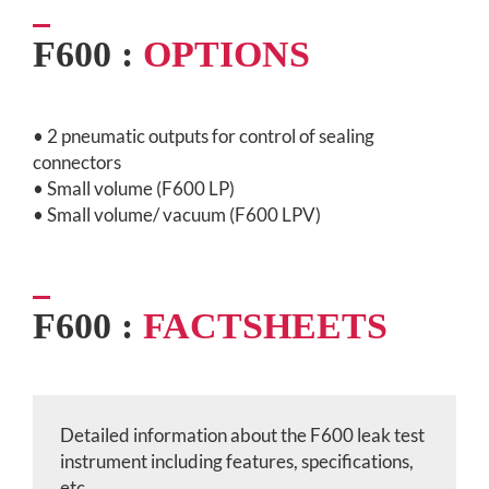
F600 :
OPTIONS
• 2 pneumatic outputs for control of sealing
connectors
• Small volume (F600 LP)
• Small volume/ vacuum (F600 LPV)
F600 :
FACTSHEETS
Detailed information about the F600 leak test
instrument
including features, specifications,
etc.