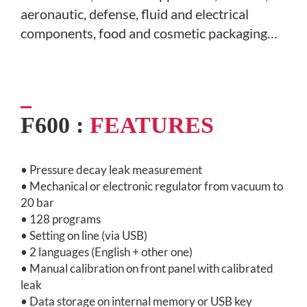
aeronautic, defense,
fluid and electrical
components, food and cosmetic packaging…
F600 :
FEATURES
• Pressure decay leak measurement
• Mechanical or electronic regulator from vacuum to
20 bar
• 128 programs
• Setting on line (via USB)
• 2 languages (English + other one)
• Manual calibration on front panel with calibrated
leak
• Data storage on internal memory or USB key