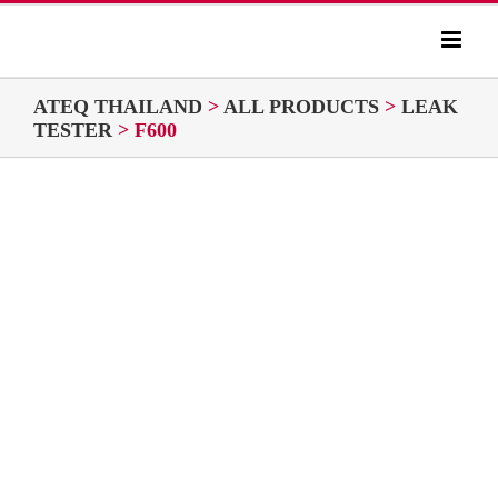
Skip
to
content
ATEQ THAILAND
>
ALL PRODUCTS
>
LEAK
TESTER
>
F600