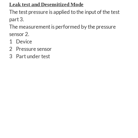
Leak test and Desensitized Mode
The test pressure is applied to the input of the test
part 3.
The measurement is performed by the pressure
sensor 2.
1 Device
2 Pressure sensor
3 Part under test