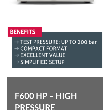
F600 HP – HIGH
PRESSURE