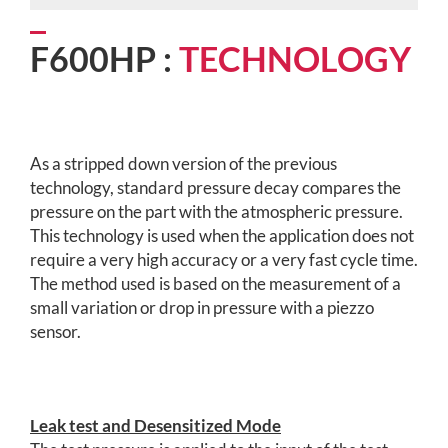
F600HP :
TECHNOLOGY
As a stripped down version of the previous
technology, standard pressure decay compares the
pressure on the part with the atmospheric pressure.
This technology is used when the application does not
require a very high accuracy or a very fast cycle time.
The method used is based on the measurement of a
small variation or drop in pressure with a piezzo
sensor.
Leak test and Desensitized Mode