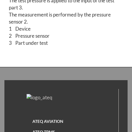
The test pressure is applied to the input of the test
part 3.
The measurement is performed by the pressure
sensor 2.
1 Device
2 Pressure sensor
3 Part under test
ATEQ AVIATION
ATEQ TPMS