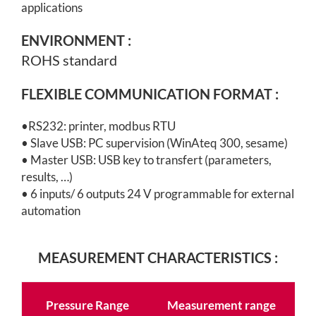
applications
ENVIRONMENT
:
ROHS standard
FLEXIBLE COMMUNICATION FORMAT :
•
RS232: printer, modbus RTU
• Slave USB: PC supervision (WinAteq 300, sesame)
•
Master USB: USB key to transfert (parameters,
results, …)
• 6 inputs/ 6 outputs 24 V programmable for external
automation
MEASUREMENT CHARACTERISTICS :
Pressure Range
Measurement range