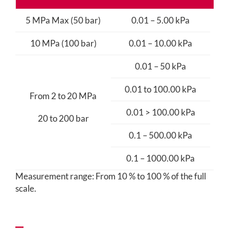
5 MPa Max (50 bar)
0.01 – 5.00 kPa
10 MPa (100 bar)
0.01 – 10.00 kPa
0.01 – 50 kPa
0.01 to 100.00 kPa
+/
From 2 to 20 MPa
0.01 > 100.00 kPa
20 to 200 bar
0.1 – 500.00 kPa
0.1 – 1000.00 kPa
Measurement range: From 10 % to 100 % of the full
scale.