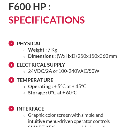
F600 HP :
SPECIFICATIONS
PHYSICAL
Weight :
7 Kg
Dimensions :
(WxHxD) 250x150x360 mm
ELECTRICAL SUPPLY
24VDC/2A or 100-240VAC/50W
TEMPERATURE
Operating :
+ 5°C at + 45°C
Storage :
0°C at + 60°C
INTERFACE
Graphic color screen with simple and
intuitive menu-driven operator controls