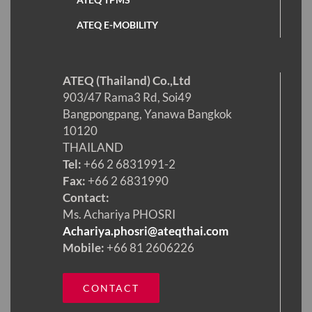
ATEQ E-MOBILITY
ATEQ (Thailand) Co.,Ltd
903/47 Rama3 Rd, Soi49
Bangpongpang, Yanawa Bangkok
10120
THAILAND
Tel:
+66 2 6831991-2
Fax:
+66 2 6831990
Contact:
Ms. Achariya PHOSRI
Achariya.phosri@ateqthai.com
Mobile:
+66 81 2606226
CONTACT