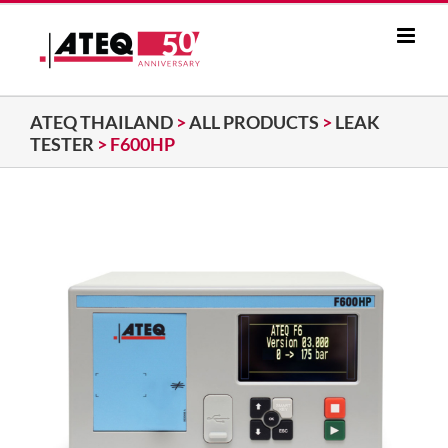
Skip
to
content
ATEQ THAILAND
>
ALL PRODUCTS
>
LEAK
TESTER
>
F600HP