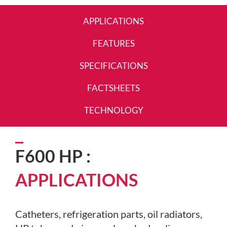
APPLICATIONS
FEATURES
SPECIFICATIONS
FACTSHEETS
TECHNOLOGY
F600 HP :
APPLICATIONS
Catheters, refrigeration parts, oil radiators,