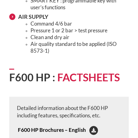
SMART KEY : programmable key with
user’s functions
AIR SUPPLY
Command 4/6 bar
Pressure 1 or 2 bar > test pressure
Clean and dry air
Air quality standard to be applied (ISO
8573-1)
F600 HP :
FACTSHEETS
Detailed information about the F600 HP
including features, specifications, etc.
F600 HP Brochures – English