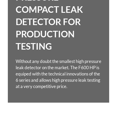
COMPACT LEAK
DETECTOR FOR
PRODUCTION
TESTING
Without any doubt the smallest high pressure
leak detector on the market. The F600 HP is
equiped with the technical innovations of the
6 series and allows high pressure leak testing
at a very competitive price.