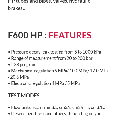
HP tubes and pipes,
valves, hydraulic
brakes…
F600 HP :
FEATURES
• Pressure decay leak testing from 5 to 1000 kPa
• Range of measurement from 20 to 200 bar
• 128 programs
• Mechanical regulation 5 MPa/ 10.0MPa/ 17.0 MPa
/ 20.6 MPa
• Electronic regulation 4 MPa / 5 MPa
TEST MODES :
•
Flow units (sccm, mm3/s, cm3/s, cm3/min, cm3/h…)
•
Desensitized Test and others, depending on your