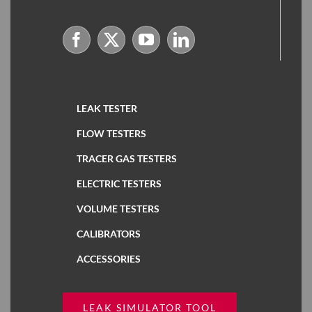
LEAK TESTER
FLOW TESTERS
TRACER GAS TESTERS
ELECTRIC TESTERS
VOLUME TESTERS
CALIBRATORS
ACCESSORIES
LEAK SIMULATOR TOOL