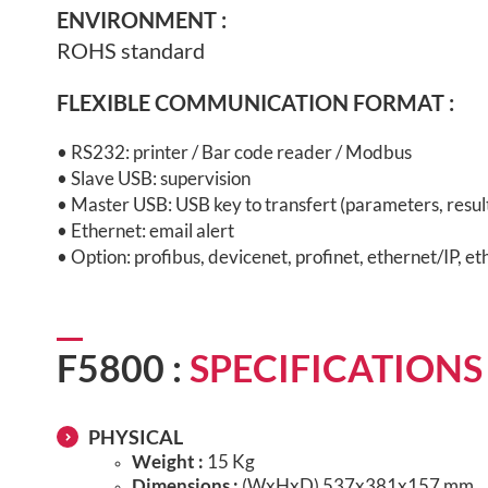
ENVIRONMENT
:
ROHS standard
FLEXIBLE COMMUNICATION FORMAT :
• RS232: printer / Bar code reader / Modbus
• Slave USB: supervision
• Master USB: USB key to transfert (parameters, results
• Ethernet: email alert
• Option: profibus, devicenet, profinet, ethernet/IP, et
F5800 :
SPECIFICATIONS
PHYSICAL
Weight :
15 Kg
Dimensions :
(WxHxD) 537x381x157 mm