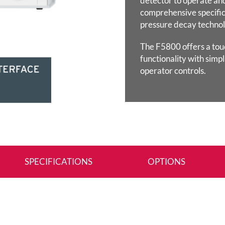
detector to operate an
comprehensive specific
pressure decay technol
The F5800 offers a tou
functionality with simpl
operator controls.
SPECIFICATIONS
OPTIONS