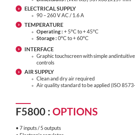
ELECTRICAL SUPPLY
90 – 260 V AC / 1.6 A
TEMPERATURE
Operating :
+ 5°C to + 45°C
Storage :
0°C to + 60°C
INTERFACE
Graphic touchscreen with simple and
intuiti
controls
AIR SUPPLY
Clean and dry air required
Air quality standard to be applied (ISO 8573
F5800 :
OPTIONS
• 7 inputs / 5 outputs