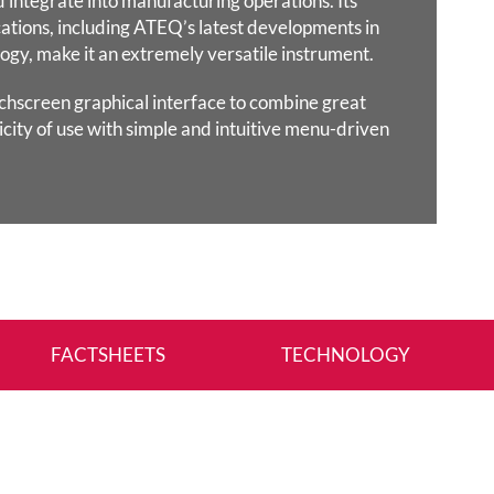
d integrate into manufacturing
operations. Its
ations, including ATEQ’s latest developments in
ogy, make it an extremely versatile instrument.
chscreen graphical interface to combine great
icity of use with
simple and intuitive menu-driven
FACTSHEETS
TECHNOLOGY