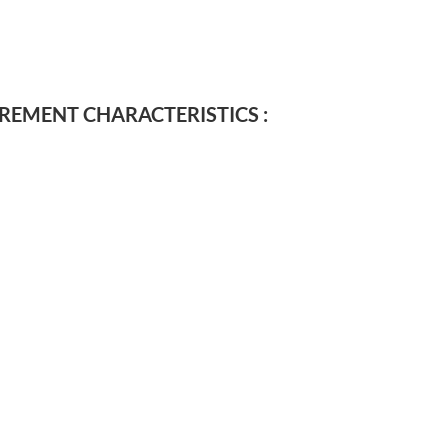
EMENT CHARACTERISTICS :