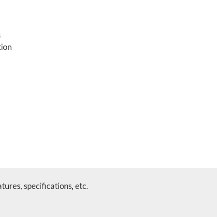
s
tion
ures, specifications, etc.