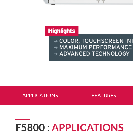
APPLICATIONS
FEATURES
F5800 :
APPLICATIONS