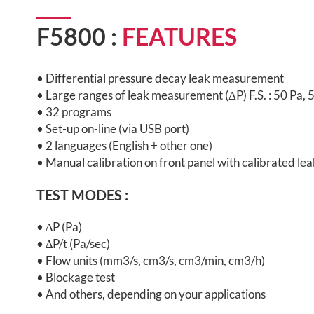
F5800 :
FEATURES
• Differential pressure decay leak measurement
• Large ranges of leak measurement (ΔP) F.S. : 50 Pa,
• 32 programs
• Set-up on-line (via USB port)
• 2 languages (English + other one)
• Manual calibration on front panel with calibrated lea
TEST MODES :
•
∆P (Pa)
•
∆P/t (Pa/sec)
•
Flow units (mm3/s, cm3/s, cm3/min, cm3/h)
• Blockage test
• And others, depending on your applications