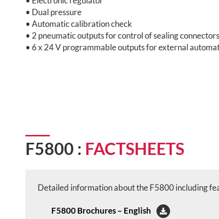
• Electronic regulator
• Dual pressure
• Automatic calibration check
• 2 pneumatic outputs for control of sealing connector
• 6 x 24 V programmable outputs for external automa
F5800 :
FACTSHEETS
Detailed information about the F5800 including feat
F5800 Brochures – English