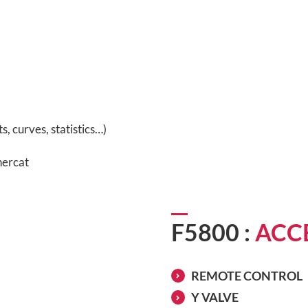
, curves, statistics…)
hercat
F5800 :
ACC
REMOTE CONTROL
Y VALVE