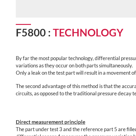
F5800 :
TECHNOLOGY
By far the most popular technology, differential press
variations as they occur on both parts simultaneously.
Only a leak on the test part will result in a movement
The second advantage of this method is that the accur
circuits, as opposed to the traditional pressure decay
Direct measurement principle
The part under test 3 and the reference part 5 are fille