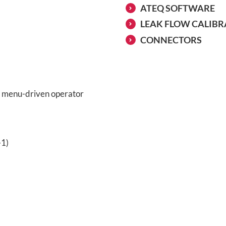
ATEQ SOFTWARE
LEAK FLOW CALIB
CONNECTORS
ve menu-driven operator
-1)