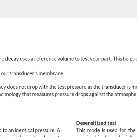
ure decay uses a reference volume to test your part. This hel
 of our transducer’s membrane.
acy does not drop with the test pressure as the transducer is
 technology that measures pressure drops against the atmosphe
Desensitized test
d to an identical pressure. A
This mode is used for the