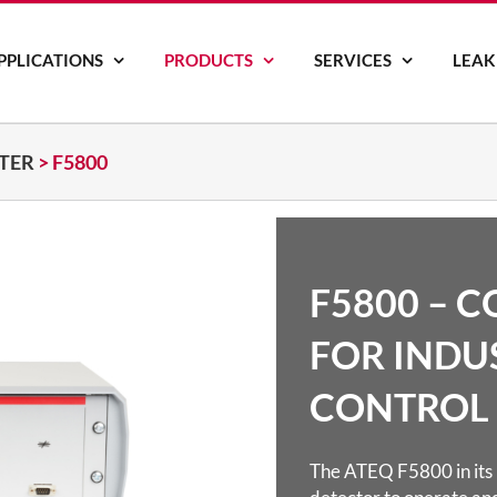
PPLICATIONS
PRODUCTS
SERVICES
LEAK
STER
>
F5800
F5800 – 
FOR INDU
CONTROL
The ATEQ F5800 in its i