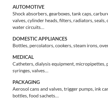
AUTOMOTIVE
Shock absorbers, gearboxes, tank caps, carbur
valves, cylinder heads,
filters, radiators, seals,
water circuits…
DOMESTIC APPLIANCES
Bottles, percolators, cookers, steam irons, o
MEDICAL
Catheters, dialysis equipment, micropipettes,
syringes, valves…
PACKAGING
Aerosol cans and valves, trigger pumps, ink ca
bottles, food sachets…