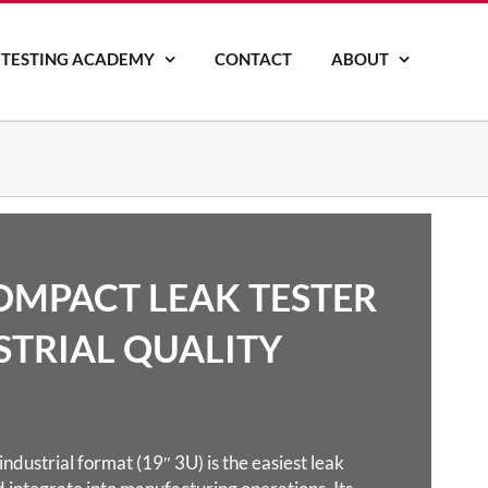
 TESTING ACADEMY
CONTACT
ABOUT
COMPACT LEAK TESTER
STRIAL QUALITY
ndustrial format (19″ 3U) is the easiest leak