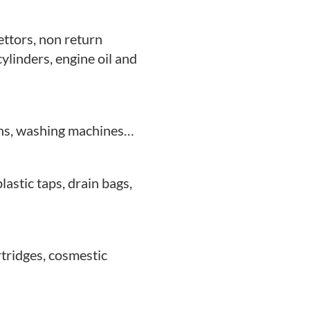
ettors, non return
 cylinders, engine oil and
vens, washing machines…
plastic taps, drain bags,
rtridges,
cosmestic