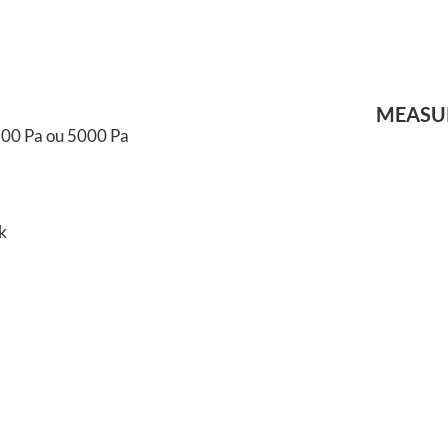
MEASUR
 500 Pa ou 5000 Pa
k