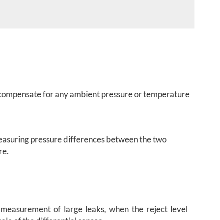
ps compensate for any ambient pressure or temperature
 measuring pressure differences between the two
re.
 measurement of large leaks, when the reject level