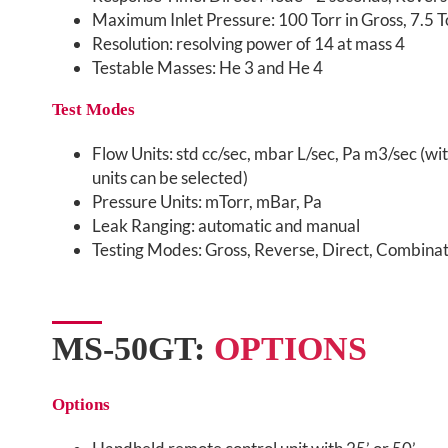
Maximum Inlet Pressure: 100 Torr in Gross, 7.5 To
Resolution: resolving power of 14 at mass 4
Testable Masses: He 3 and He 4
Test Modes
Flow Units: std cc/sec, mbar L/sec, Pa m3/sec (wit
units can be selected)
Pressure Units: mTorr, mBar, Pa
Leak Ranging: automatic and manual
Testing Modes: Gross, Reverse, Direct, Combinati
MS-50GT:
OPTIONS
Options