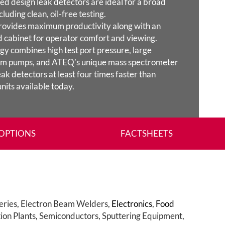
d design leak detectors are ideal for a broad
cluding clean, oil-free testing.
rovides maximum productivity along with an
 cabinet for operator comfort and viewing.
y combines high test port pressure, large
uum pumps, and ATEQ’s unique mass spectrometer
ak detectors at least four times faster than
nits available today.
OPTIONS
FACTSHEETS
eries, Electron Beam Welders,
Electronics
,
Food
tion Plants, Semiconductors, Sputtering Equipment,