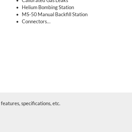
Calibrated Gas Leaks
Helium Bombing Station
MS-50 Manual Backfill Station
Connectors…
features, specifications, etc.