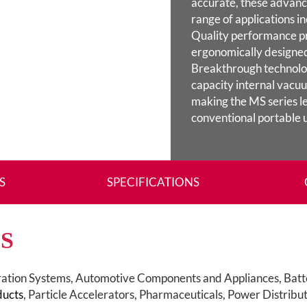
accurate, these advance
range of applications in
Quality performance p
ergonomically designed
Breakthrough technolog
capacity internal vac
making the MS series le
conventional portable u
S
SPECIFICATIONS
S
ration Systems, Automotive Components and Appliances, Batt
ducts
, Particle Accelerators, Pharmaceuticals, Power Distribu