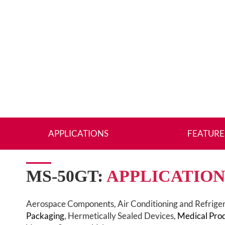
APPLICATIONS
FEATURE
MS-50GT:
APPLICATION
Aerospace Components, Air Conditioning and Refrige
Packaging
, Hermetically Sealed Devices,
Medical Pro