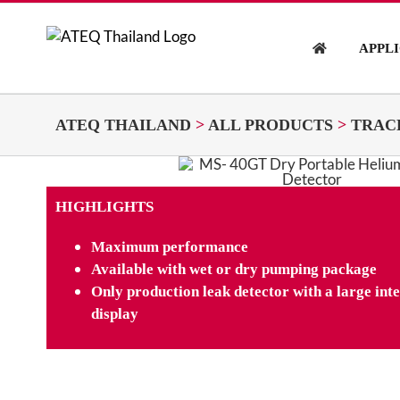
Skip
to
APPL
content
ATEQ THAILAND
>
ALL PRODUCTS
>
TRAC
HIGHLIGHTS
Maximum performance
Available with wet or dry pumping package
Only production leak detector with a large in
display