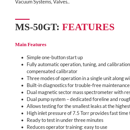
Vacuum Systems, Valves..
MS-50GT:
FEATURES
Main Features
Simple one-button start up
Fully automatic operation, tuning, and calibrati
compensated calibrator
Three modes of operation in a single unit along w
Built-in diagnostics for trouble-free maintenance
Dual magnetic sector mass spectrometer with re
Dual pump system – dedicated foreline and rou
Allows testing for the smallest leaks at the highe
High inlet pressure of 7.5 Torr provides fast time 
Ready to test in under three minutes
Reduces operator training: easy to use