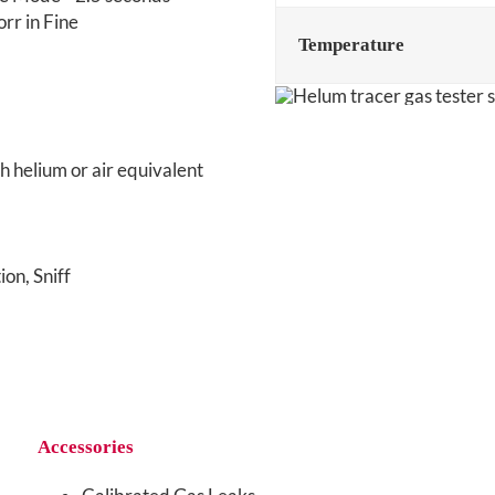
rr in Fine
Temperature
h helium or air equivalent
on, Sniff
Accessories