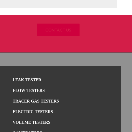
CONTACT US
LEAK TESTER
FLOW TESTERS
TRACER GAS TESTERS
ELECTRIC TESTERS
VOLUME TESTERS