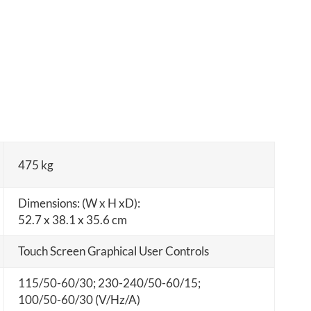
475 kg
Dimensions: (W x H xD):
52.7 x 38.1 x 35.6 cm
Touch Screen Graphical User Controls
115/50-60/30; 230-240/50-60/15;
100/50-60/30 (V/Hz/A)