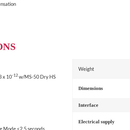
nsation
ONS
Weight
-12
3 x 10
w/MS-50 Dry HS
Dimensions
Interface
Electrical supply
se Mode <2.5 seconds