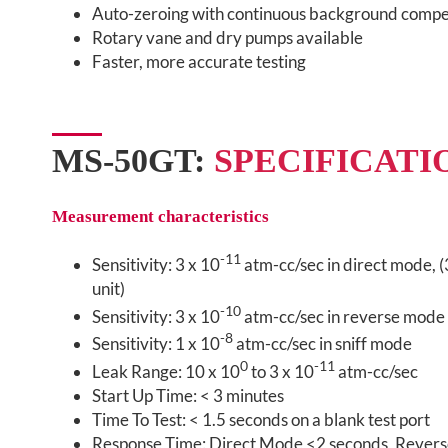
Auto-zeroing with continuous background compe
Rotary vane and dry pumps available
Faster, more accurate testing
MS-50GT:
SPECIFICATI
Measurement characteristics
-11
Sensitivity: 3 x 10
atm-cc/sec in direct mode, (
unit)
-10
Sensitivity: 3 x 10
atm-cc/sec in reverse mode
-8
Sensitivity: 1 x 10
atm-cc/sec in sniff mode
0
-11
Leak Range: 10 x 10
to 3 x 10
atm-cc/sec
Start Up Time: < 3 minutes
Time To Test: < 1.5 seconds on a blank test port
Response Time: Direct Mode <2 seconds, Rever