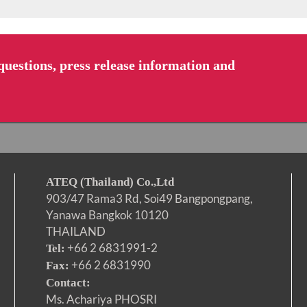
uestions, press release information and
ATEQ (Thailand) Co.,Ltd
903/47 Rama3 Rd, Soi49 Bangpongpang,
Yanawa Bangkok 10120
THAILAND
+66 2 6831991-2
Tel:
+66 2 6831990
Fax:
Contact:
Ms. Achariya PHOSRI