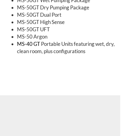
MS-50GT Wet Pumping Package
MS-50GT Dry Pumping Package
MS-50GT Dual Port
MS-50GT High Sense
MS-50GT UFT
MS-50 Argon
MS-40 GT
Portable Units featuring wet, dry,
clean room, plus configurations