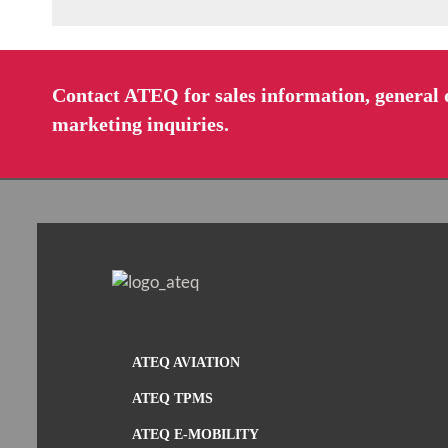
Contact ATEQ for sales information, general q
marketing inquiries.
ATEQ AVIATION
ATEQ TPMS
ATEQ E-MOBILITY