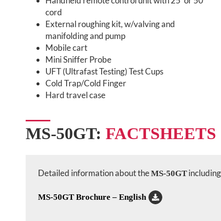
Handheld remote control unit with 25’ or 50’
cord
External roughing kit, w/valving and
manifolding and pump
Mobile cart
Mini Sniffer Probe
UFT (Ultrafast Testing) Test Cups
Cold Trap/Cold Finger
Hard travel case
MS-50GT:
FACTSHEETS
Detailed information about the
including 
MS-50GT
MS-50GT Brochure – English