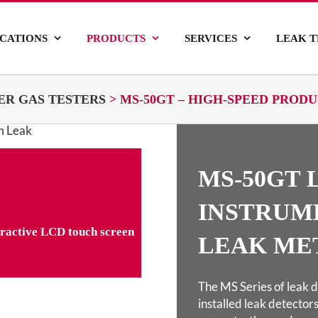
ICATIONS
PRODUCTS
SERVICES
LEAK T
ER GAS TESTERS
>
MS-50GT – HIGH-SPEED PRO
MS-50GT 
INSTRUM
teractive LCD touch screen
LEAK ME
The MS Series of leak d
installed leak detectors