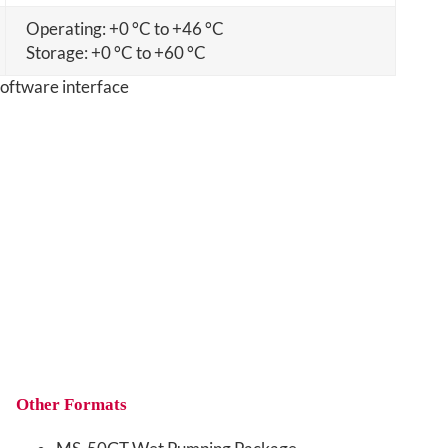
Operating: +0 °C to +46 °C
Storage: +0 °C to +60 °C
Other Formats