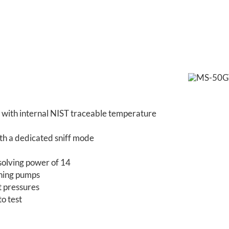
on with internal NIST traceable temperature
ith a dedicated sniff mode
solving power of 14
ghing pumps
st pressures
to test