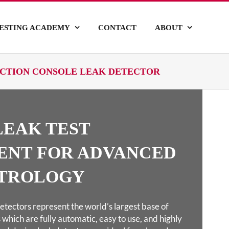
ESTING ACADEMY
CONTACT
ABOUT
DUCTION CONSOLE LEAK DETECTOR
LEAK TEST
ENT FOR ADVANCED
TROLOGY
etectors represent the world’s largest base of
 which are fully automatic, easy to use, and highly